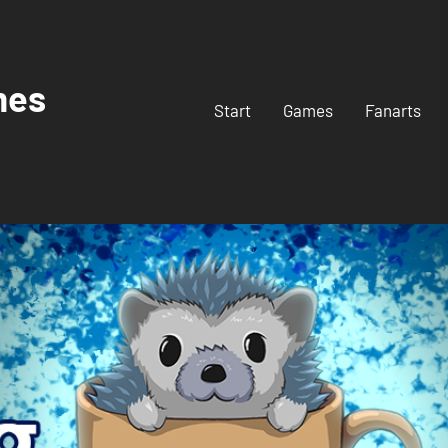
mes
Start
Games
Fanarts