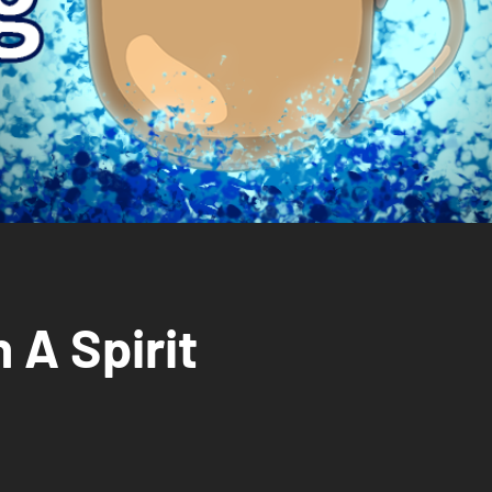
 A Spirit