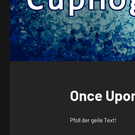
Once Upon
Pfoll der geile Text!