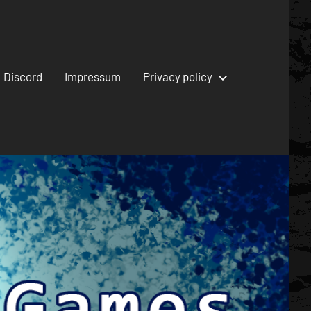
Discord
Impressum
Privacy policy